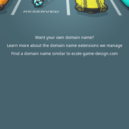
Want your own domain name?
Learn more about the domain name extensions we manage
Find a domain name similar to ecole-game-design.com