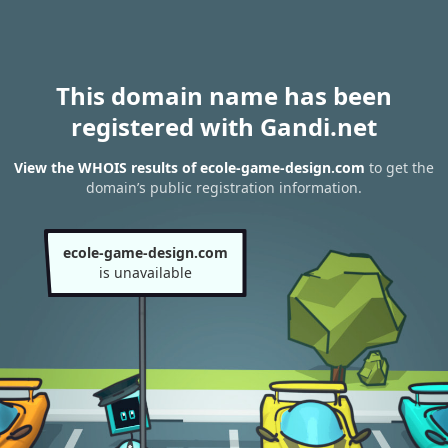
This domain name has been
registered with Gandi.net
View the WHOIS results of ecole-game-design.com
to get the
domain’s public registration information.
ecole-game-design.com
is unavailable